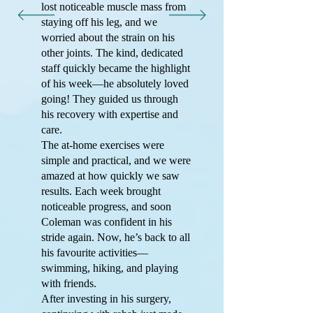
lost noticeable muscle mass from
staying off his leg, and we
worried about the strain on his
other joints. The kind, dedicated
staff quickly became the highlight
of his week—he absolutely loved
going! They guided us through
his recovery with expertise and
care.
The at-home exercises were
simple and practical, and we were
amazed at how quickly we saw
results. Each week brought
noticeable progress, and soon
Coleman was confident in his
stride again. Now, he’s back to all
his favourite activities—
swimming, hiking, and playing
with friends.
After investing in his surgery,