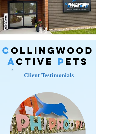
C
ollingWood
A
ctive
P
ets
Client Testimonials