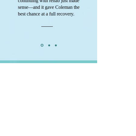
continuing with rehab just made
sense—and it gave Coleman the
best chance at a full recovery.
Contact
Collingwood Active Pets
2823 Nottawasga N Concession 7
Collingwood, Ontario
L9Y 3Z1
(we are located at the back of Mountain
Vista Veterinary Hospital just off of
Poplar Sideorad across from the
Georgian College Campus)