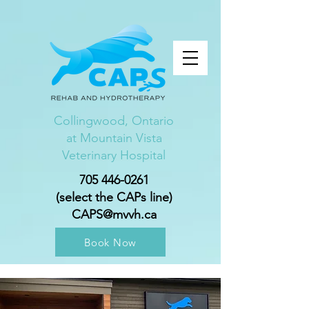
Collingwood, Ontario
at Mountain Vista
Veterinary Hospital
705 446-0261
(select the CAPs line)
CAPS@mvvh.ca
Book Now