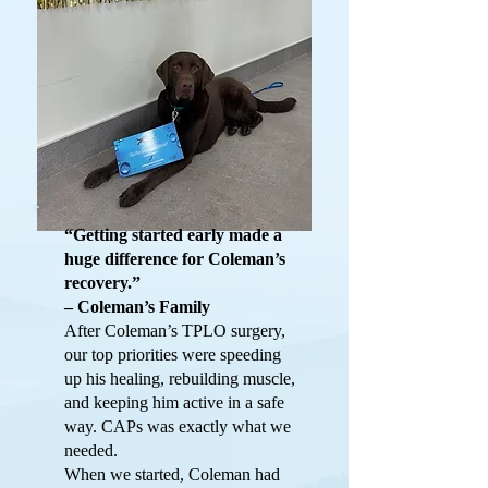
“Getting started early made a
huge difference for Coleman’s
recovery.”
– Coleman’s Family
After Coleman’s TPLO surgery,
our top priorities were speeding
up his healing, rebuilding muscle,
and keeping him active in a safe
way. CAPs was exactly what we
needed.
When we started, Coleman had